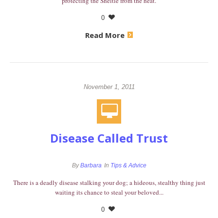
protecting the Sheltie from the heat.
0
Read More
November 1, 2011
Disease Called Trust
By
Barbara
In
Tips & Advice
There is a deadly disease stalking your dog; a hideous, stealthy thing just
waiting its chance to steal your beloved...
0