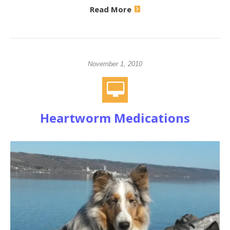
Read More
November 1, 2010
Heartworm Medications