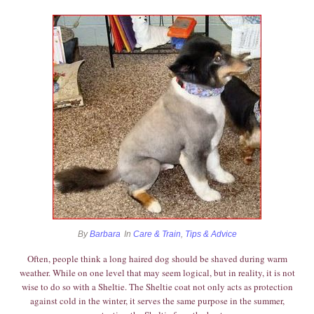
By
Barbara
In
Care & Train
,
Tips & Advice
Often, people think a long haired dog should be shaved during warm
weather. While on one level that may seem logical, but in reality, it is not
wise to do so with a Sheltie. The Sheltie coat not only acts as protection
against cold in the winter, it serves the same purpose in the summer,