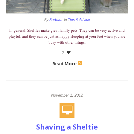
By
Barbara
In
Tips & Advice
​In general, Shelties make great family pets. They can be very active and
playful, and they can be just as happy sleeping at your feet when you are
busy with other things.
2
Read More
November 1, 2012
Shaving a Sheltie