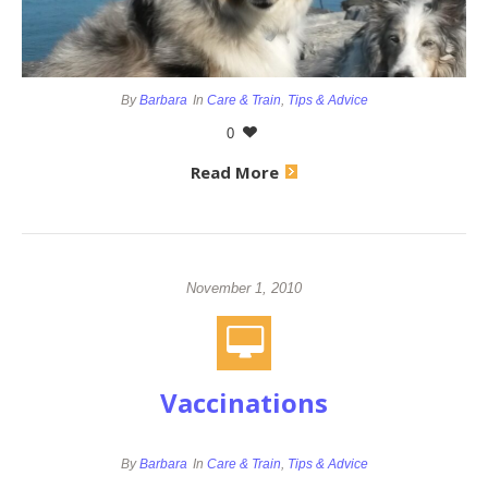
By
Barbara
In
Care & Train
,
Tips & Advice
0
Read More
November 1, 2010
Vaccinations
By
Barbara
In
Care & Train
,
Tips & Advice