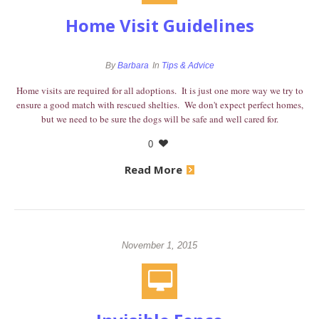
Home Visit Guidelines
By
Barbara
In
Tips & Advice
Home visits are required for all adoptions. It is just one more way we try to
ensure a good match with rescued shelties. We don't expect perfect homes,
but we need to be sure the dogs will be safe and well cared for.
0
Read More
November 1, 2015