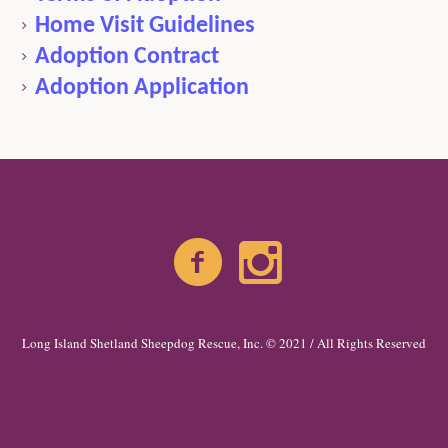
Home Visit Guidelines
Adoption Contract
Adoption Application
Long Island Shetland Sheepdog Rescue, Inc. © 2021 / All Rights Reserved