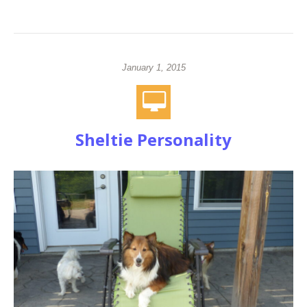
January 1, 2015
Sheltie Personality