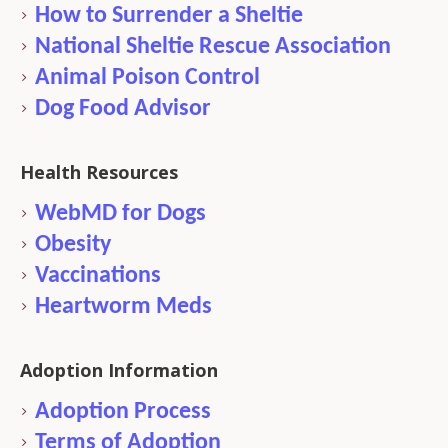
How to Surrender a Sheltie
National Sheltie Rescue Association
Animal Poison Control
Dog Food Advisor
Health Resources
WebMD for Dogs
Obesity
Vaccinations
Heartworm Meds
Adoption Information
Adoption Process
Terms of Adoption