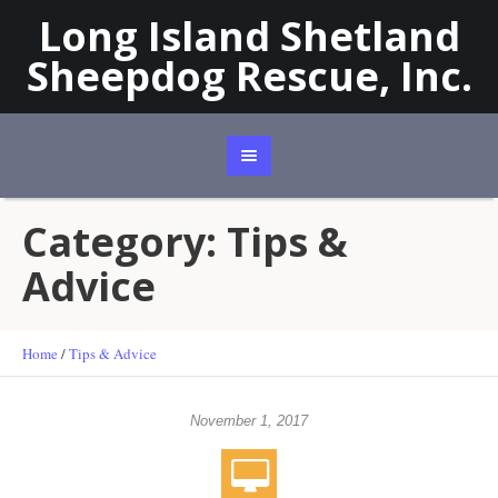
Long Island Shetland
Sheepdog Rescue, Inc.
Category:
Tips &
Advice
Home
/
Tips & Advice
November 1, 2017