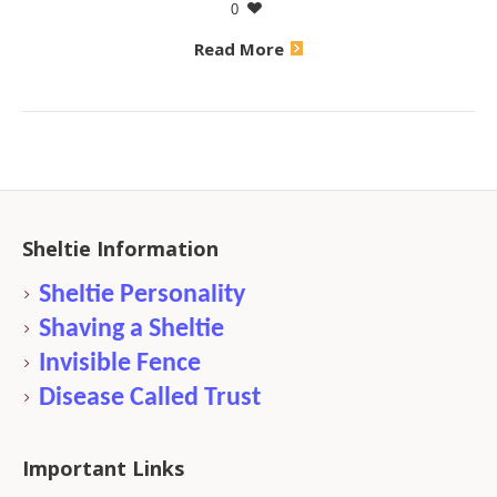
0
Read More
Sheltie Information
Sheltie Personality
Shaving a Sheltie
Invisible Fence
Disease Called Trust
Important Links