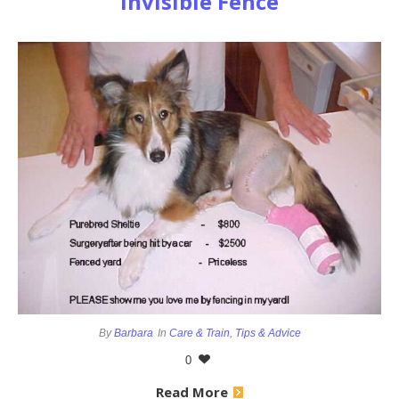
Invisible Fence
By
Barbara
In
Care & Train
,
Tips & Advice
0
Read More