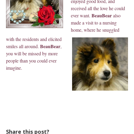
enjoyed good food, and
received all the love he could
BeauBear
ever want.
also
made a visit to a nursing
home, where he snuggled
with the residents and elicited
BeauBear
smiles all around.
,
you will be missed by more
people than you could ever
imagine.
Share this post?