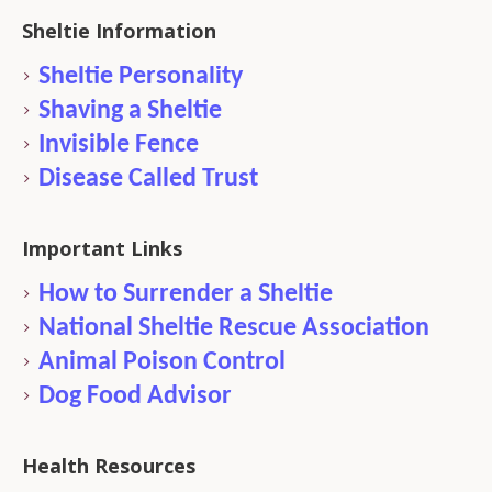
Sheltie Information
Sheltie Personality
Shaving a Sheltie
Invisible Fence
Disease Called Trust
Important Links
How to Surrender a Sheltie
National Sheltie Rescue Association
Animal Poison Control
Dog Food Advisor
Health Resources