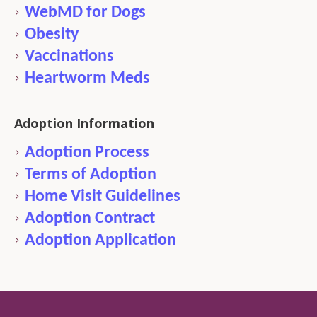
WebMD for Dogs
Obesity
Vaccinations
Heartworm Meds
Adoption Information
Adoption Process
Terms of Adoption
Home Visit Guidelines
Adoption Contract
Adoption Application