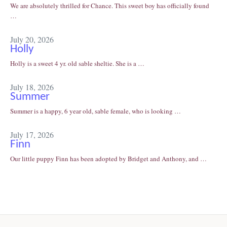
We are absolutely thrilled for Chance. This sweet boy has officially found
…
July 20, 2026
Holly
Holly is a sweet 4 yr. old sable sheltie. She is a …
July 18, 2026
Summer
Summer is a happy, 6 year old, sable female, who is looking …
July 17, 2026
Finn
Our little puppy Finn has been adopted by Bridget and Anthony, and …