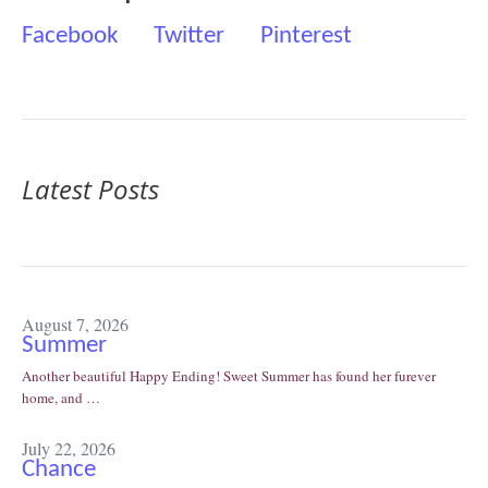
Facebook
Twitter
Pinterest
Latest Posts
August 7, 2026
Summer
Another beautiful Happy Ending! Sweet Summer has found her furever
home, and …
July 22, 2026
Chance