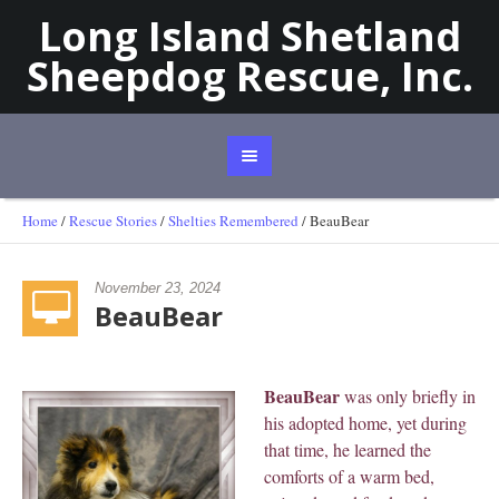
Long Island Shetland
Sheepdog Rescue, Inc.
Home
/
Rescue Stories
/
Shelties Remembered
/
BeauBear
November 23, 2024
BeauBear
BeauBear
was only briefly in
his adopted home, yet during
that time, he learned the
comforts of a warm bed,